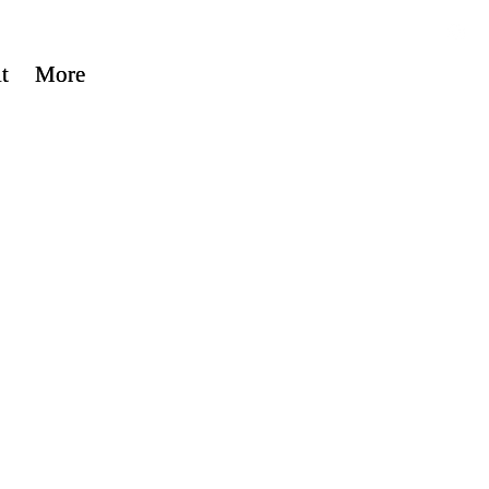
t
t
More
More