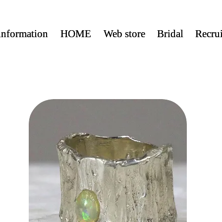
nformation
nformation
HOME
HOME
Web store
Web store
Bridal
Bridal
Recrui
Recrui