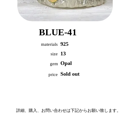
BLUE-41
925
materials
13
size
Opal
gem
Sold out
price
詳細、購入、お問い合わせは下記からお願い致します。